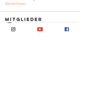
Weiterlesen
Mitglieder
Sem Gordon
Folgen
KrainFow
Folgen
Jack Smith
Folgen
Anjali Kumari
Folgen
Peter Pearson
Folgen
Alle Mitglieder anzeigen (378)