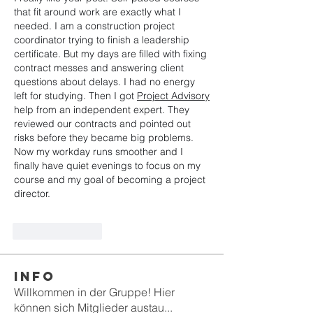
that fit around work are exactly what I 
needed. I am a construction project 
coordinator trying to finish a leadership 
certificate. But my days are filled with fixing 
contract messes and answering client 
questions about delays. I had no energy 
left for studying. Then I got 
Project Advisory
help from an independent expert. They 
reviewed our contracts and pointed out 
risks before they became big problems. 
Now my workday runs smoother and I 
finally have quiet evenings to focus on my 
course and my goal of becoming a project 
director.
Like
Reply
Info
Willkommen in der Gruppe! Hier
können sich Mitglieder austau
...