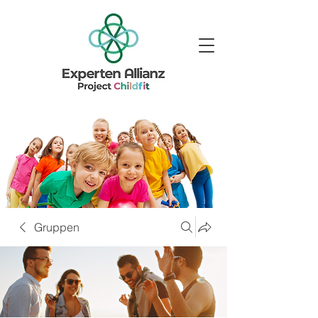
Gruppen