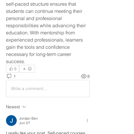
self-paced structure ensures that 
students can continue meeting their 
personal and professional 
responsibilities while advancing their 
education. With mentorship from 
experienced professionals, learners 
gain the tools and confidence 
necessary for long-term career 
success.
0
1
8
Write a comment...
Newest
Jordan Ben
Jun 07
I really like your post. Self-paced courses 