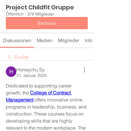
Project Childfit Gruppe
Öffentlich
·
378 Mitglieder
Beitreten
Diskussionen
Medien
Mitglieder
Info
Zurück
Honeychu Sy
21. Januar 2025
Dedicated to supporting career 
growth, the 
College of Contract 
Management
 offers innovative online 
programs in leadership, business, and 
construction. These courses focus on 
developing skills that are highly 
relevant to the modern workplace. The 